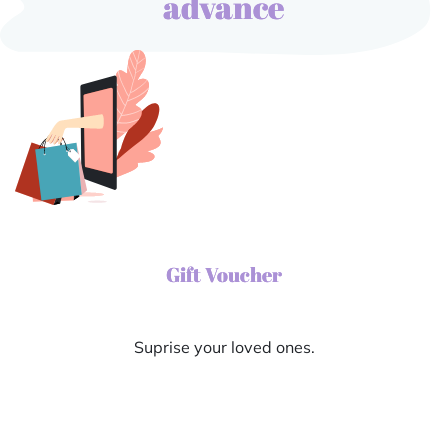
advance
Gift Voucher
Suprise your loved ones.