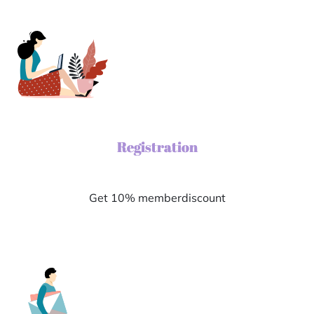
Registration
Get 10% memberdiscount