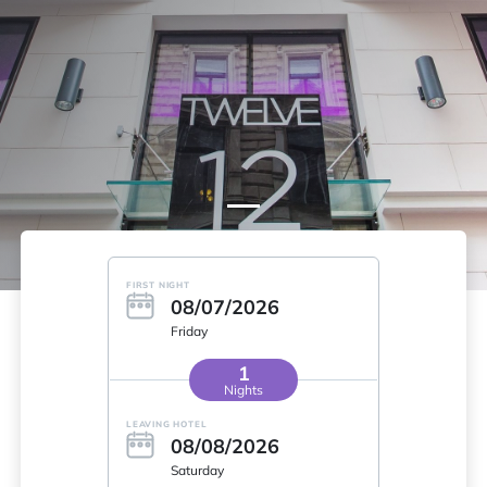
FIRST NIGHT
08/07/2026
Friday
1
Nights
LEAVING HOTEL
08/08/2026
Saturday