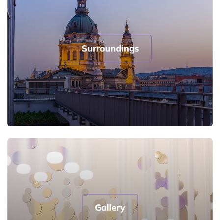
Surroundings
Gallery