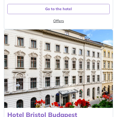
Go to the hotel
Offers
Hotel Bristol Budapest