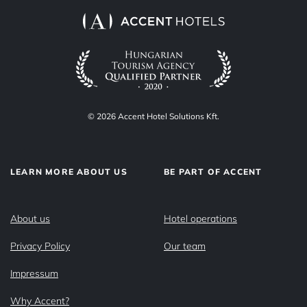
© 2026 Accent Hotel Solutions Kft.
LEARN MORE ABOUT US
BE PART OF ACCENT
About us
Hotel operations
Privacy Policy
Our team
Impressum
Why Accent?