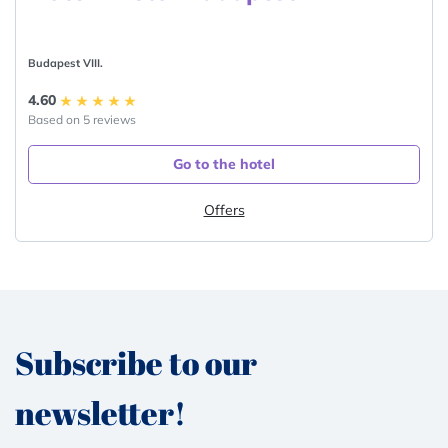
Budapest VIII.
4.60
Based on 5 reviews
Go to the hotel
Offers
Subscribe to our
newsletter!