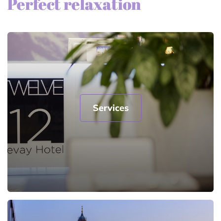
Perfect relaxation
Services