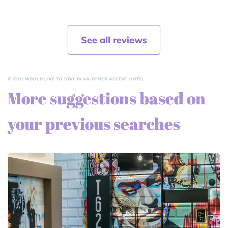
See all reviews
IF YOU WOULD LIKE TO STAY IN AN OTHER ACCENT HOTEL
More suggestions based on
your previous searches