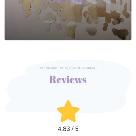
IN THE LIGHT OF AUTHENTIC NUMBERS
Reviews
4.83 / 5