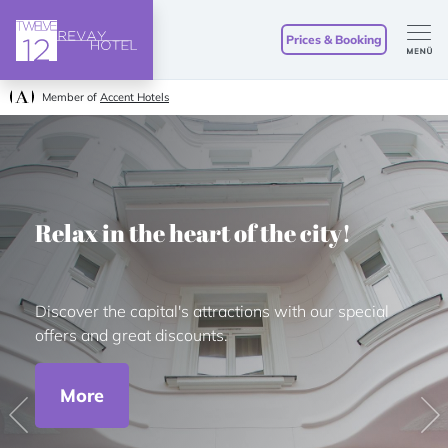
Prices & Booking
Member of
Accent Hotels
Relax in the heart of the city!
Discover the capital's attractions with our special
offers and great discounts.
More
Previous
Ne