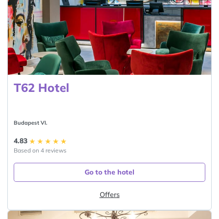
T62 Hotel
Budapest VI.
4.83
Based on 4 reviews
Go to the hotel
Offers