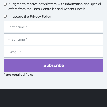
* I agree to receive newsletters with information and special
offers from the Data Controller and Accent Hotels.
* I accept the
Privacy Policy
.
Subscribe
* are required fields