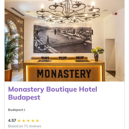
Monastery Boutique Hotel
Budapest
Budapest I.
4.57
Based on 71 reviews