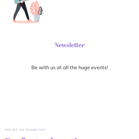
Newsletter
Be with us at all the huge events!
EXPLORE THE POSSIBILITIES