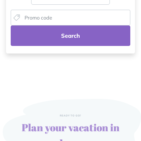
Search
READY TO GO?
Plan your vacation in