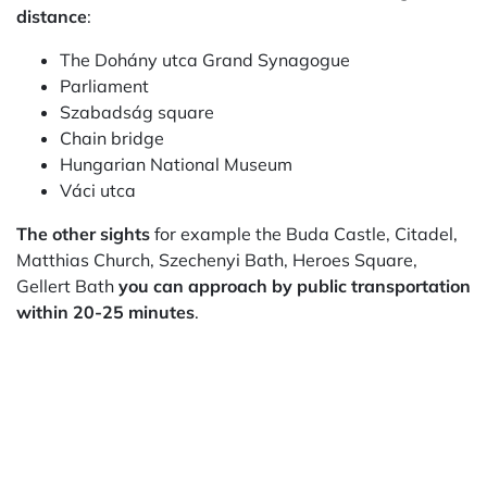
distance
:
The Dohány utca Grand Synagogue
Parliament
Szabadság square
Chain bridge
Hungarian National Museum
Váci utca
The other sights
for example the Buda Castle, Citadel,
Matthias Church, Szechenyi Bath, Heroes Square,
Gellert Bath
you can approach by public transportation
within 20-25 minutes
.