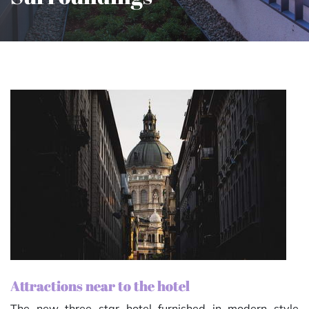
Attractions near to the hotel
The new three star hotel furnished in modern style