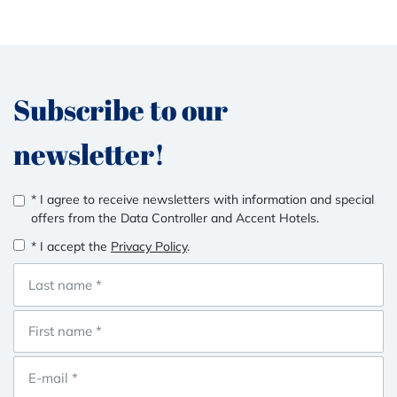
Subscribe to our
newsletter!
* I agree to receive newsletters with information and special
offers from the Data Controller and Accent Hotels.
* I accept the
Privacy Policy
.