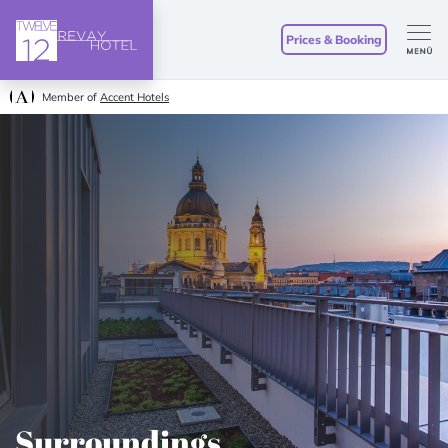
Prices & Booking
Member of
Accent Hotels
Surroundings