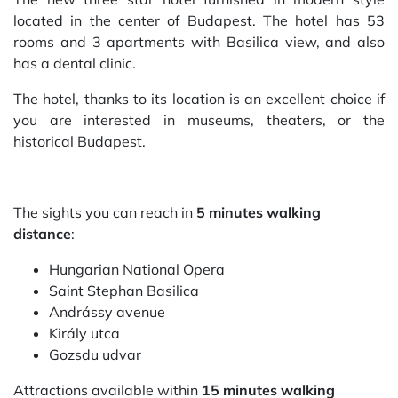
located in the center of Budapest. The hotel has 53
rooms and 3 apartments with Basilica view, and also
has a dental clinic.
The hotel, thanks to its location is an excellent choice if
you are interested in museums, theaters, or the
historical Budapest.
The sights you can reach in
5 minutes walking
distance
:
Hungarian National Opera
Saint Stephan Basilica
Andrássy avenue
Király utca
Gozsdu udvar
Attractions available within
15 minutes walking