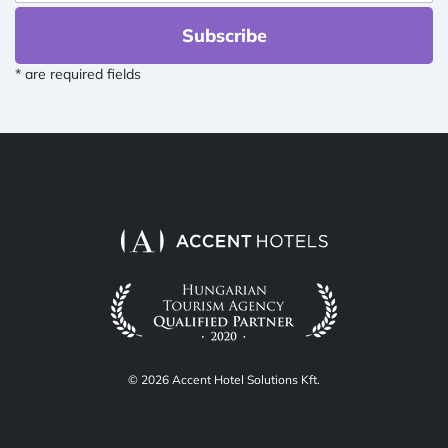
Subscribe
* are required fields
© 2026 Accent Hotel Solutions Kft.