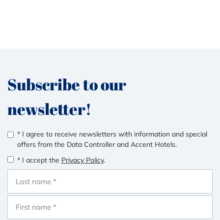
Subscribe to our
newsletter!
* I agree to receive newsletters with information and special
offers from the Data Controller and Accent Hotels.
* I accept the
Privacy Policy
.