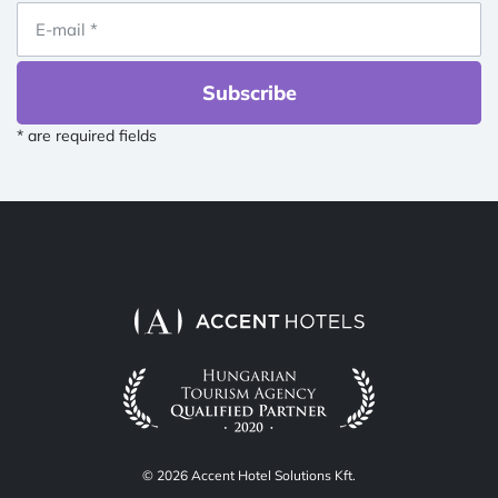
Subscribe
* are required fields
© 2026 Accent Hotel Solutions Kft.