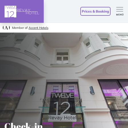
Prices & Booking
Member of
Accent Hotels
Check-in