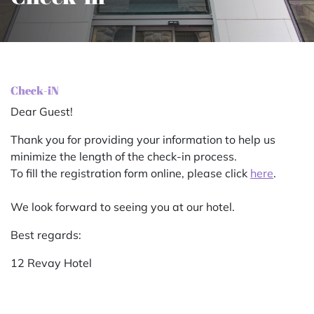
Check-iN
Dear Guest!
Thank you for providing your information to help us
minimize the length of the check-in process.
To fill the registration form online, please click
here
.
We look forward to seeing you at our hotel.
Best regards:
12 Revay Hotel